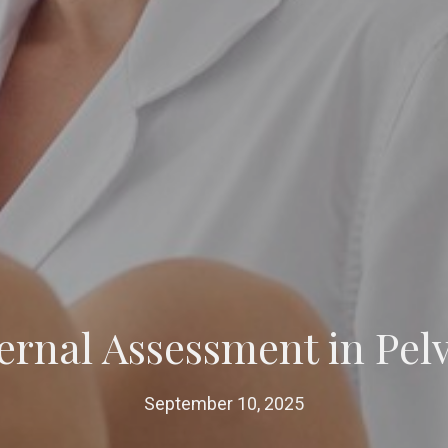
ernal Assessment in Pel
September 10, 2025