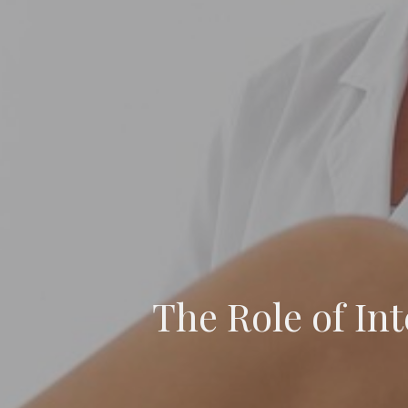
The Role of Int