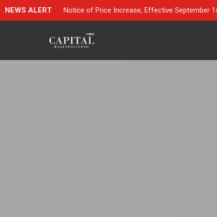
NEWS ALERT
Notice of Price Increase, Effective September 1s