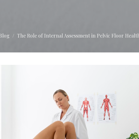
Blog
The Role of Internal Assessment in Pelvic Floor Healt