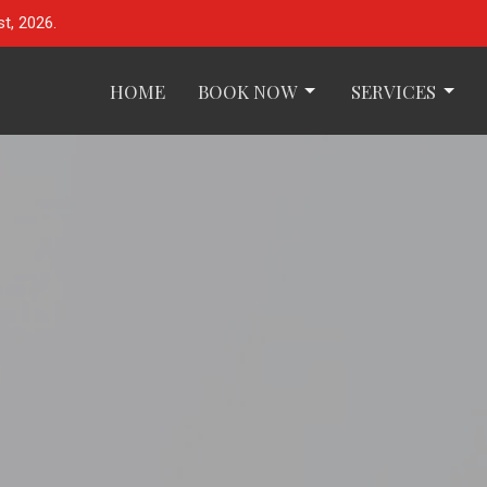
t, 2026.
HOME
BOOK NOW
SERVICES