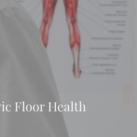
vic Floor Health