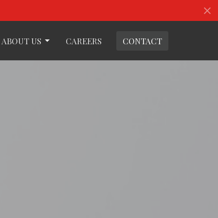
ABOUT US
CAREERS
CONTACT