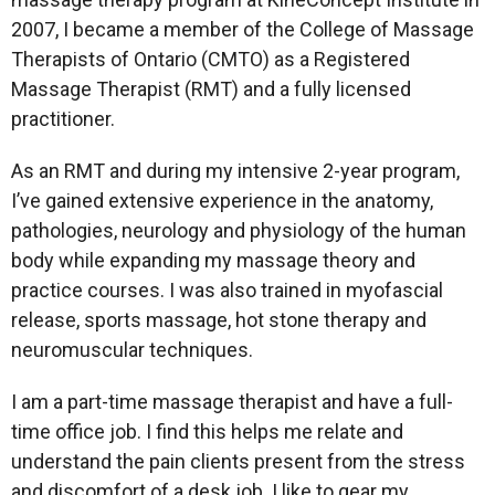
2007, I became a member of the College of Massage
Therapists of Ontario (CMTO) as a Registered
Massage Therapist (RMT) and a fully licensed
practitioner.
As an RMT and during my intensive 2-year program,
I’ve gained extensive experience in the anatomy,
pathologies, neurology and physiology of the human
body while expanding my massage theory and
practice courses. I was also trained in myofascial
release, sports massage, hot stone therapy and
neuromuscular techniques.
I am a part-time massage therapist and have a full-
time office job. I find this helps me relate and
understand the pain clients present from the stress
and discomfort of a desk job. I like to gear my