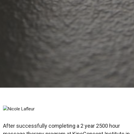
After successfully completing a 2 year 2500 hour
massage therapy program at KineConcept Institute in