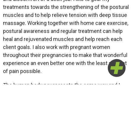
treatments towards the strengthening of the postural
muscles and to help relieve tension with deep tissue
massage. Working together with home care exercise,
postural awareness and regular treatment can help
heal and rejuvenated muscles and help reach each
client goals. I also work with pregnant women
throughout their pregnancies to make that wonderful
experience an even better one with the least amount
of pain possible.
The human body never reacts the same way and I
love the challenge of working with clients to find the
root cause of their pain, and work together to achieve
their goals.
Je suis complètement bilingue et j’espère pouvoir
vous aider que ce soit pour un massage de relaxation