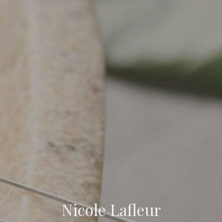
Nicole Lafleur