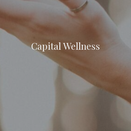
Capital Wellness