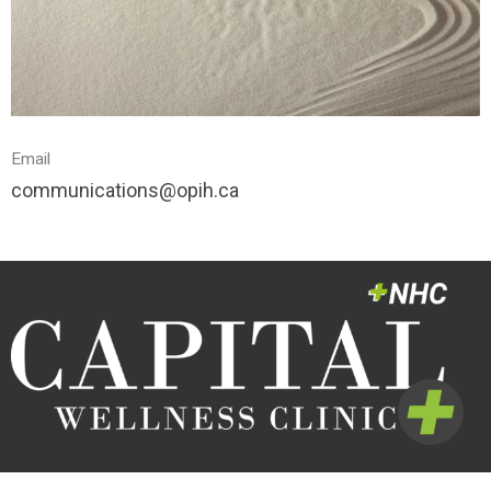
Email
communications@opih.ca